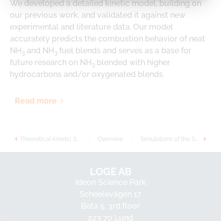
We developed a detailed kinetic model, building on
our previous work, and validated it against new
experimental and literature data. Our model
accurately predicts the combustion behavior of neat
NH
and NH
fuel blends and serves as a base for
3
3
future research on NH
blended with higher
3
hydrocarbons and/or oxygenated blends.
Read more
Theoretical Kinetic Study of NH2 Reactions With Dimethyl Ether and Diethyl Ether: Implications for Kinetic Modeling
//
Overview
//
Simulations of the SCR catalyst in ammonia-biodiesel fuelled CI engine using virtual test bench with detailed chemistry
LOGE AB
Ideon Science Park
Scheelevägen 17
Beta 5, 3rd floor
223 70 Lund