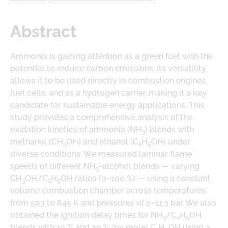
DOWNLOADS
LOGE PRODUCT DOWNLOADS
Abstract
Ammonia is gaining attention as a green fuel with the
potential to reduce carbon emissions. Its versatility
allows it to be used directly in combustion engines,
fuel cells, and as a hydrogen carrier, making it a key
candidate for sustainable energy applications. This
study provides a comprehensive analysis of the
oxidation kinetics of ammonia (NH
) blends with
3
methanol (CH
OH) and ethanol (C
H
OH) under
3
2
5
diverse conditions. We measured laminar flame
speeds of different NH
-alcohol blends — varying
3
CH
OH/C
H
OH ratios (0–100 %) — using a constant
3
2
5
volume combustion chamber across temperatures
from 503 to 645 K and pressures of 2–11.3 bar. We also
obtained the ignition delay times for NH
/C
H
OH
3
2
5
blends with 10 % and 30 % (by mole) C
H
OH using a