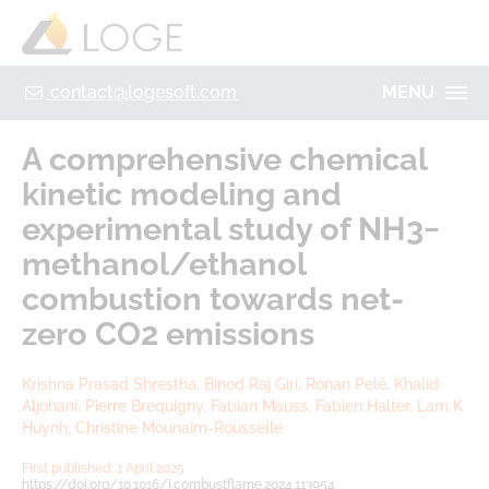
+49 355 8669 9320
Home
Contact
Legal Notice
Privacy policy
contact@logesoft.com
MENU
PRODUCTS
A comprehensive chemical
SERVICES
kinetic modeling and
PROJECTS
experimental study of NH3−
IMOGEN
ABOUT US
methanol/ethanol
NH3-STAT
combustion towards net-
LOGE
VISION
zero CO2 emissions
PARTNERS
ACTIVATE
RESEARCH
Krishna Prasad Shrestha, Binod Raj Giri, Ronan Pelé, Khalid
LOGEBAT - VIRTUAL BATTERY
Aljohani, Pierre Brequigny, Fabian Mauss, Fabien Halter, Lam K
CAREER
Huynh, Christine Mounaïm-Rousselle
First published: 1 April 2025
https://doi.org/10.1016/j.combustflame.2024.113954